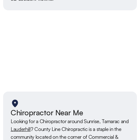
Chiropractor Near Me
Looking for a Chiropractor around Sunrise, Tamarac and 
Lauderhill
? County Line Chiropractic is a staple in the 
community located on the corner of Commercial & 