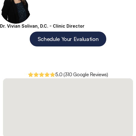
Dr. Vivian Solivan, D.C. - Clinic Director
Schedule Your Evaluation
5.0 (310 Google Reviews)