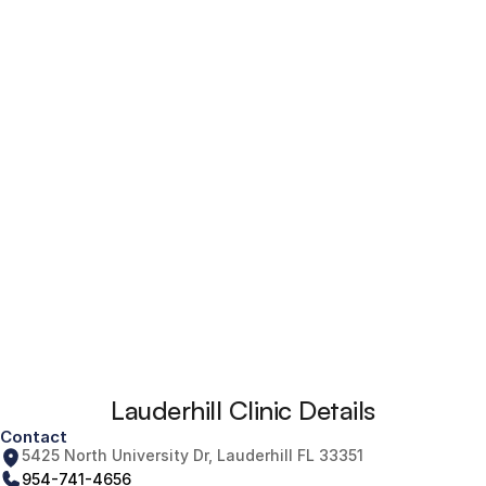
Lauderhill Clinic Details
Contact
5425 North University Dr, Lauderhill FL 33351
954-741-4656