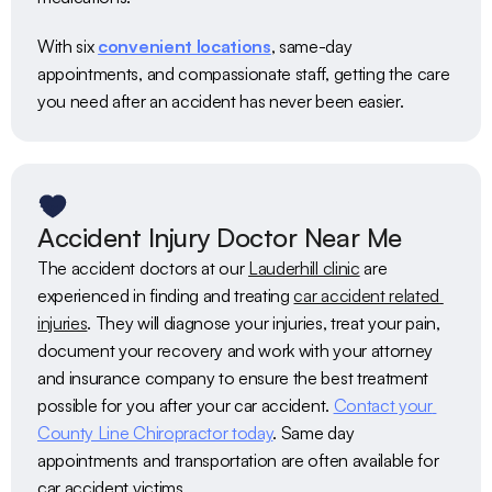
With six 
convenient locations
, same-day 
appointments, and compassionate staff, getting the care 
you need after an accident has never been easier.
Accident Injury Doctor Near Me
The accident doctors at our 
Lauderhill clinic
 are 
experienced in finding and treating 
car accident related 
injuries
. They will diagnose your injuries, treat your pain, 
document your recovery and work with your attorney 
and insurance company to ensure the best treatment 
possible for you after your car accident. 
Contact your 
County Line Chiropractor today
. Same day 
appointments and transportation are often available for 
car accident victims. 