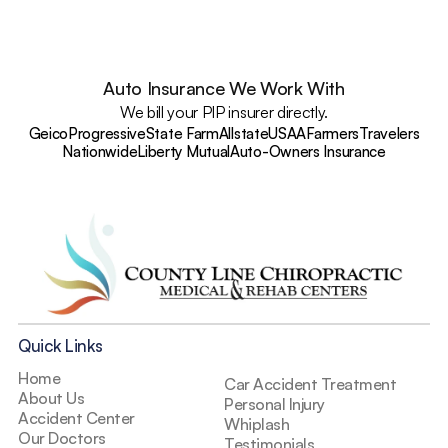
Auto Insurance We Work With
We bill your PIP insurer directly.
Geico
Progressive
State Farm
Allstate
USAA
Farmers
Travelers
Nationwide
Liberty Mutual
Auto-Owners Insurance
Quick Links
Home
Car Accident Treatment
About Us
Personal Injury
Accident Center
Whiplash
Our Doctors
Testimonials