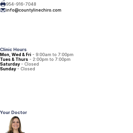
954-916-7048
info@countylinechiro.com
Clinic Hours
Mon, Wed & Fri
 - 9:00am to 7:00pm
Tues & Thurs
 - 2:00pm to 7:00pm
Saturday
 - Closed
Sunday
 - Closed
Your Doctor