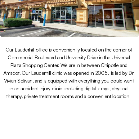
Our Lauderhill office is conveniently located on the corner of 
Commercial Boulevard and University Drive in the Universal 
Plaza Shopping Center. We are in between Chipotle and 
Amscot. Our Lauderhill clinic was opened in 2005,  is led by Dr. 
Vivian Solivan, and is equipped with everything you could want 
in an accident injury clinic, including digital x-rays, physical 
therapy, private treatment rooms and a convenient location.  