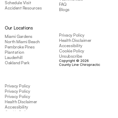
Schedule Visit
FAQ
Accident Resources
Blogs
Our Locations
Privacy Policy
Miami Gardens
Health Disclaimer
North Miami Beach
Accessibility
Pembroke Pines
Cookie Policy
Plantation
Unsubscribe
Lauderhill
Copyright © 2026 
Oakland Park
County Line Chiropractic
Privacy Policy
Privacy Policy
Privacy Policy
Health Disclaimer
Accessibility
Cookie Policy
Unsubscribe