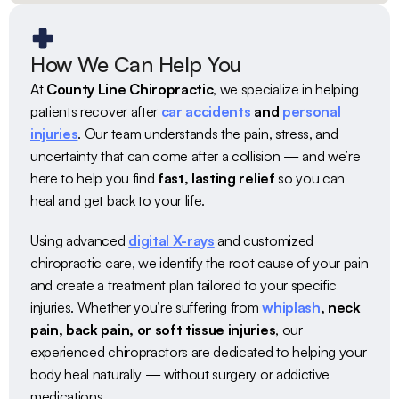
How We Can Help You
At 
County Line Chiropractic
, we specialize in helping 
patients recover after 
car accidents
 and 
personal 
injuries
. Our team understands the pain, stress, and 
uncertainty that can come after a collision — and we’re 
here to help you find 
fast, lasting relief
 so you can 
heal and get back to your life.
Using advanced 
digital X-rays
 and customized 
chiropractic care, we identify the root cause of your pain 
and create a treatment plan tailored to your specific 
injuries. Whether you’re suffering from 
whiplash
, neck 
pain, back pain, or soft tissue injuries
, our 
experienced chiropractors are dedicated to helping your 
body heal naturally — without surgery or addictive 
medications.