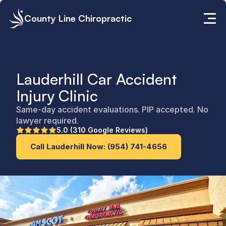
County Line Chiropractic
Lauderhill Car Accident 
Injury Clinic
Same-day accident evaluations. PIP accepted. No 
lawyer required.
5.0 (310 Google Reviews)
Call Lauderhill Now: (954) 741-4656