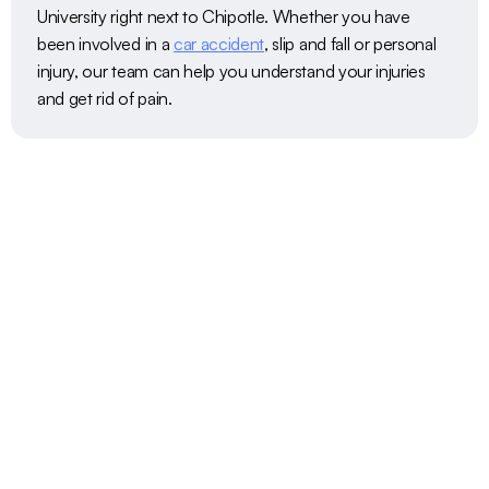
University right next to Chipotle. Whether you have 
been involved in a 
car accident
, slip and fall or personal 
injury, our team can help you understand your injuries 
and get rid of pain. 