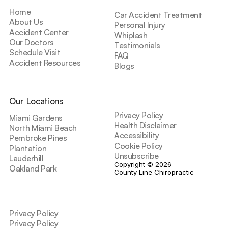
Home
Car Accident Treatment
About Us
Personal Injury
Accident Center
Whiplash
Our Doctors
Testimonials
Schedule Visit
FAQ
Accident Resources
Blogs
Our Locations
Privacy Policy
Miami Gardens
Health Disclaimer
North Miami Beach
Accessibility
Pembroke Pines
Cookie Policy
Plantation
Unsubscribe
Lauderhill
Copyright © 2026 
Oakland Park
County Line Chiropractic
Privacy Policy
Privacy Policy