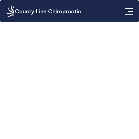
County Line Chiropractic
Vivian Solivan, D.C.
Clinic Director - Lauderhill