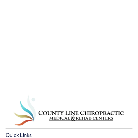
from your accident 
pains?
Start Now
Quick Links