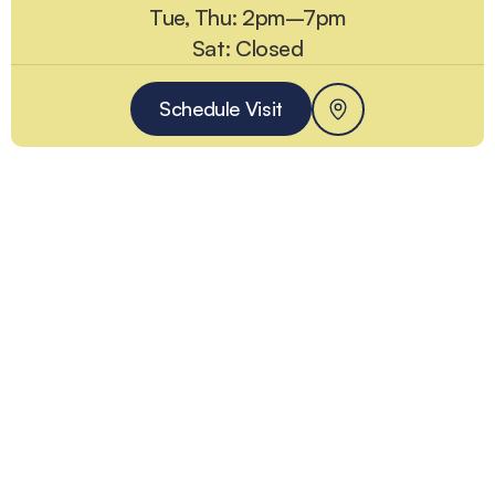
Tue, Thu: 2pm–7pm
Sat: Closed
Schedule Visit