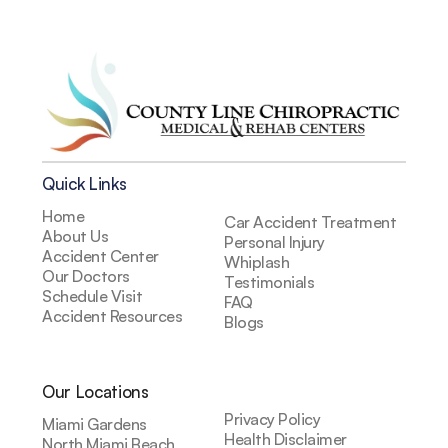
Quick Links
Home
Car Accident Treatment
About Us
Personal Injury
Accident Center
Whiplash
Our Doctors
Testimonials
Schedule Visit
FAQ
Accident Resources
Blogs
Our Locations
Privacy Policy
Miami Gardens
Health Disclaimer
North Miami Beach