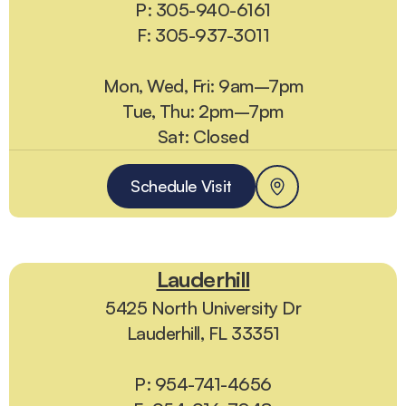
P: 305-940-6161
F: 305-937-3011
Mon, Wed, Fri: 9am–7pm
Tue, Thu: 2pm–7pm
Sat: Closed
Schedule Visit
Lauderhill
5425 North University Dr
Lauderhill, FL 33351
P: 954-741-4656