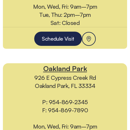
Mon, Wed, Fri: 9am–7pm
Tue, Thu: 2pm–7pm
Sat: Closed
Schedule Visit
Oakland Park
926 E Cypress Creek Rd
Oakland Park, FL 33334
P: 954-869-2345
F: 954-869-7890
Mon, Wed, Fri: 9am–7pm