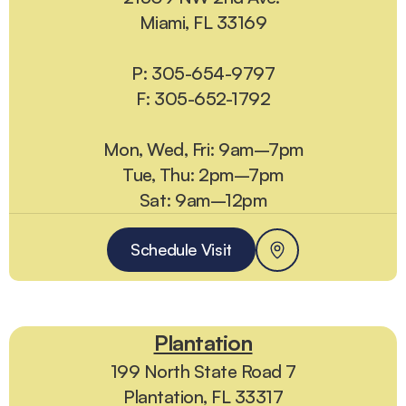
Miami, FL 33169
P: 305-654-9797
F: 305-652-1792
Mon, Wed, Fri: 9am–7pm
Tue, Thu: 2pm–7pm
Sat: 9am–12pm
Schedule Visit
Plantation
199 North State Road 7
Plantation, FL 33317