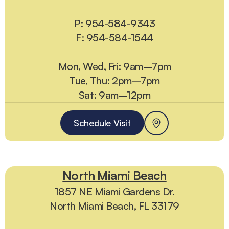
P: 954-584-9343
F: 954-584-1544
Mon, Wed, Fri: 9am–7pm
Tue, Thu: 2pm–7pm
Sat: 9am–12pm
Schedule Visit
North Miami Beach
1857 NE Miami Gardens Dr.
North Miami Beach, FL 33179