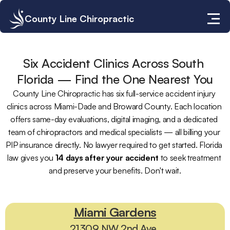
County Line Chiropractic
Six Accident Clinics Across South 
Florida — Find the One Nearest You
County Line Chiropractic has six full-service accident injury 
clinics across Miami-Dade and Broward County. Each location 
offers same-day evaluations, digital imaging, and a dedicated 
team of chiropractors and medical specialists — all billing your 
PIP insurance directly. No lawyer required to get started. Florida 
law gives you 
14 days after your accident
 to seek treatment 
and preserve your benefits. Don't wait.
✓
P
I
P
I
n
s
u
r
a
n
c
e
A
c
c
e
p
t
e
d
|
✓
S
a
m
e
-
D
a
y
E
v
a
l
u
a
t
i
o
n
s
|
✓
N
o
L
a
w
y
e
r
R
e
q
u
i
r
e
d
|
✓
S
e
r
v
i
n
g
S
o
u
t
h
F
l
o
r
i
d
a
S
i
n
c
e
1
9
8
6
Miami Gardens
21309 NW 2nd Ave. 