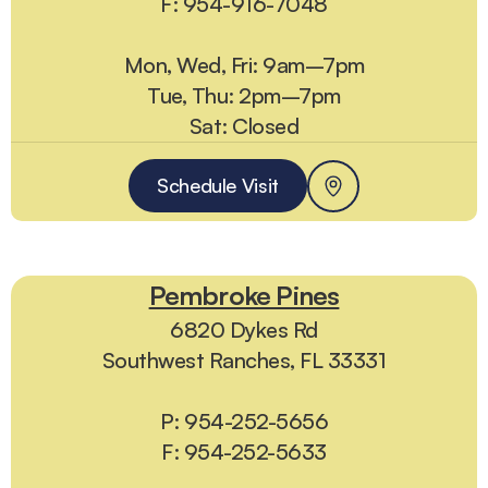
F: 954-916-7048
Mon, Wed, Fri: 9am–7pm
Tue, Thu: 2pm–7pm
Sat: Closed
Schedule Visit
Pembroke Pines
6820 Dykes Rd
Southwest Ranches, FL 33331
P: 954-252-5656
F: 954-252-5633