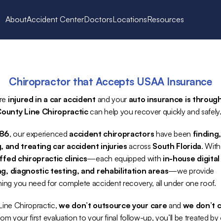
About
Accident Center
Doctors
Locations
Resources
Chiropractor that Accepts USAA Insurance
re 
injured in a car accident
 and your 
auto insurance is through
ounty Line Chiropractic
 can help you recover quickly and safely
986
, our experienced 
accident chiropractors
 have been 
finding,
, and treating car accident injuries
 across 
South Florida
. With
affed chiropractic clinics
—each equipped with 
in-house digital 
g, diagnostic testing, and rehabilitation areas
—we provide 
hing you need for complete accident recovery, all under one roof.
ine Chiropractic, 
we don’t outsource your care
 and 
we don’t c
rom your first evaluation to your final follow-up, you’ll be treated by 