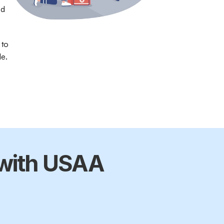
d 
 to 
le.
with USAA 