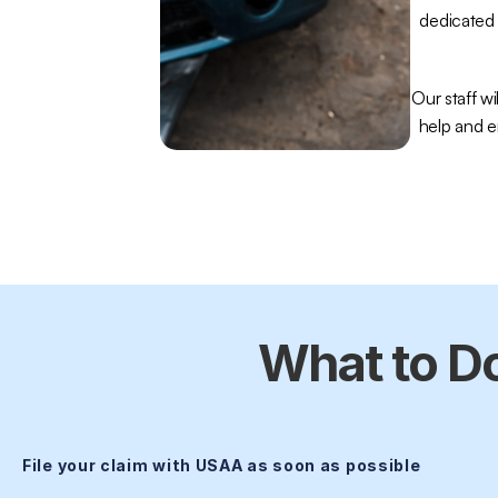
dedicated 
Our staff wil
help and e
What to Do
File your claim with USAA as soon as possible