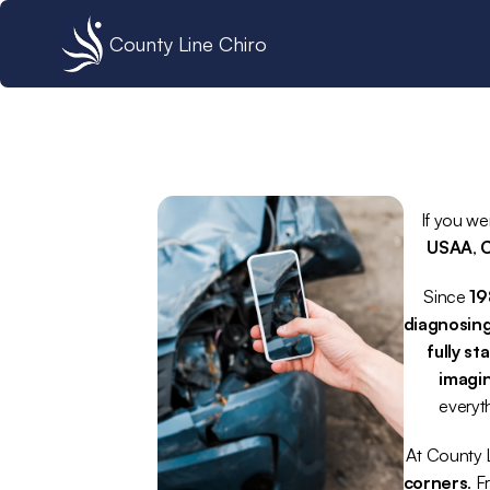
County Line Chiro
If you we
USAA
, 
C
Since 
1
diagnosing
fully st
imagin
everyt
At County L
corners
. F