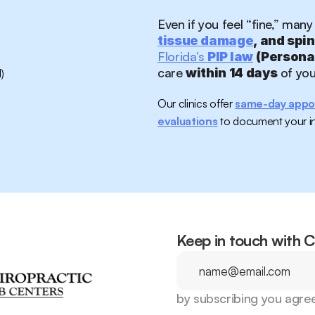
Even if you feel “fine,” many
tissue damage
, and spi
Florida’s 
PIP law
 (Persona
care 
 of yo
within 14 days
)
Our clinics offer 
same-day appo
evaluations
 to document your in
Keep in touch with 
by subscribing you agree