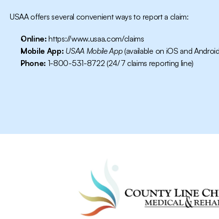
USAA offers several convenient ways to report a claim:
Online:
https://www.usaa.com/claims
Mobile App:
USAA Mobile App
 (available on iOS and Android
Phone:
 1-800-531-8722 (24/7 claims reporting line)