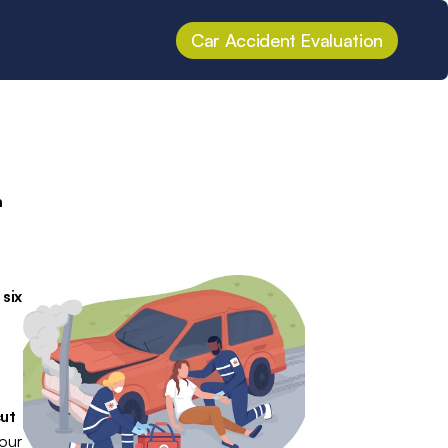
Car Accident Evaluation
 
.
 
 
six 
ut 
our 