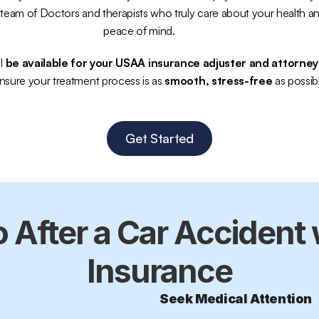
team of Doctors and therapists who truly care about your health an
peace of mind.
l 
be available for your USAA insurance adjuster and attorney
nsure your treatment process is as 
smooth, stress-free
 as possib
Get Started
 After a Car Accident 
Insurance
Seek Medical Attention