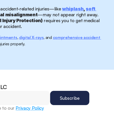
 accident-related injuries—like 
whiplash
, 
soft 
—may not appear right away.
nal misalignment
 requires you to get medical 
l Injury Protection)
ur accident.
intments
, 
digital X-rays
, and 
comprehensive accident 
juries properly.
CLC
 to our 
Privacy Policy