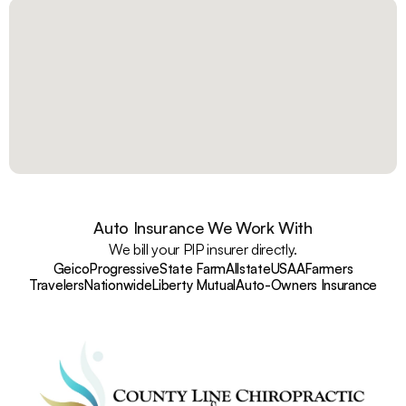
Auto Insurance We Work With
We bill your PIP insurer directly.
Geico
Progressive
State Farm
Allstate
USAA
Farmers
Travelers
Nationwide
Liberty Mutual
Auto-Owners Insurance