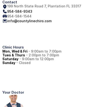
Contact
199 North State Road 7, Plantation FL 33317
954-584-9343
954-584-1544
info@countylinechiro.com
Clinic Hours
Mon, Wed & Fri
 - 9:00am to 7:00pm
Tues & Thurs
 - 2:00pm to 7:00pm
Saturday
 - 9:00am to 12:00pm
Sunday
 - Closed
Your Doctor