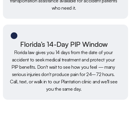
transportation assistance available for accident patients 
who need it.
Florida’s 14-Day PIP Window
Florida law gives you 14 days from the date of your 
accident to seek medical treatment and protect your 
PIP benefits. Don't wait to see how you feel — many 
serious injuries don't produce pain for 24–72 hours. 
Call, text, or walk in to our Plantation clinic and we'll see 
you the same day.