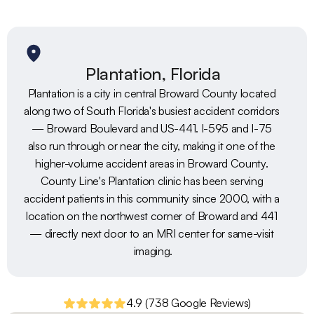
Plantation, Florida
Plantation is a city in central Broward County located 
along two of South Florida's busiest accident corridors 
— Broward Boulevard and US-441. I-595 and I-75 
also run through or near the city, making it one of the 
higher-volume accident areas in Broward County. 
County Line's Plantation clinic has been serving 
accident patients in this community since 2000, with a 
location on the northwest corner of Broward and 441 
— directly next door to an MRI center for same-visit 
imaging.
4.9 (738 Google Reviews)