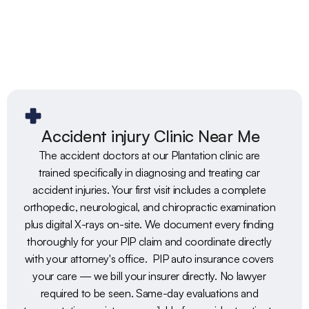
Accident injury Clinic Near Me
The accident doctors at our Plantation clinic are 
trained specifically in diagnosing and treating car 
accident injuries. Your first visit includes a complete 
orthopedic, neurological, and chiropractic examination 
plus digital X-rays on-site. We document every finding 
thoroughly for your PIP claim and coordinate directly 
with your attorney's office.  PIP auto insurance covers 
your care — we bill your insurer directly. No lawyer 
required to be seen. Same-day evaluations and 