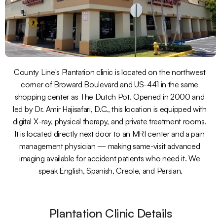
County Line's Plantation clinic is located on the northwest 
corner of Broward Boulevard and US-441 in the same 
shopping center as The Dutch Pot. Opened in 2000 and 
led by Dr. Amir Hajisafari, D.C., this location is equipped with 
digital X-ray, physical therapy, and private treatment rooms. 
It is located directly next door to an MRI center and a pain 
management physician — making same-visit advanced 
imaging available for accident patients who need it. We 
speak English, Spanish, Creole, and Persian.
Plantation Clinic Details