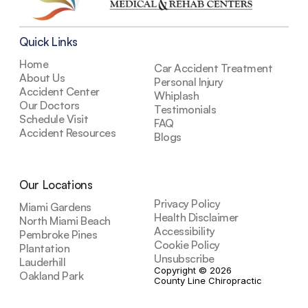
Quick Links
Home
Car Accident Treatment
About Us
Personal Injury
Accident Center
Whiplash
Our Doctors
Testimonials
Schedule Visit
FAQ
Accident Resources
Blogs
Our Locations
Privacy Policy
Miami Gardens
Health Disclaimer
North Miami Beach
Accessibility
Pembroke Pines
Cookie Policy
Plantation
Unsubscribe
Lauderhill
Copyright © 2026 
Oakland Park
County Line Chiropractic