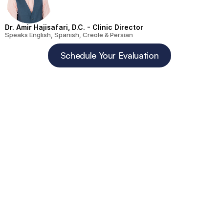
Dr. Amir Hajisafari, D.C. - Clinic Director
Speaks English, Spanish, Creole & Persian
Schedule Your Evaluation