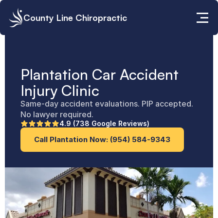
County Line Chiropractic
Plantation Car Accident 
Injury Clinic
Same-day accident evaluations. PIP accepted. 
No lawyer required.
4.9 (738 Google Reviews)
Call Plantation Now: (954) 584-9343