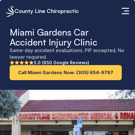
County Line Chiropractic
Miami Gardens Car 
Accident Injury Clinic
Same-day accident evaluations. PIP accepted. No 
lawyer required.
5.0 (850 Google Reviews)
Call Miami Gardens Now: (305) 654-9797