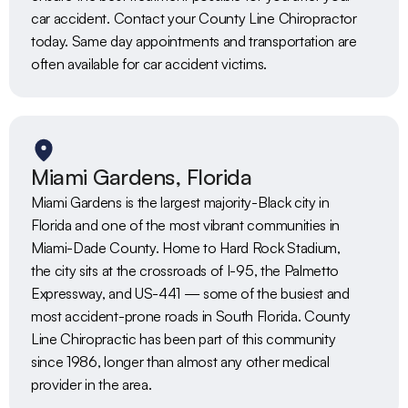
car accident. Contact your County Line Chiropractor 
today. Same day appointments and transportation are 
often available for car accident victims. 
Miami Gardens, Florida
Miami Gardens is the largest majority-Black city in 
Florida and one of the most vibrant communities in 
Miami-Dade County. Home to Hard Rock Stadium, 
the city sits at the crossroads of I-95, the Palmetto 
Expressway, and US-441 — some of the busiest and 
most accident-prone roads in South Florida. County 
Line Chiropractic has been part of this community 
since 1986, longer than almost any other medical 
provider in the area.