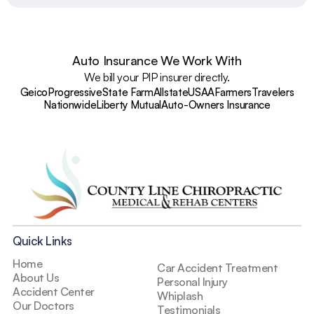
Auto Insurance We Work With
We bill your PIP insurer directly.
Geico
Progressive
State Farm
Allstate
USAA
Farmers
Travelers
Nationwide
Liberty Mutual
Auto-Owners Insurance
Quick Links
Home
Car Accident Treatment
About Us
Personal Injury
Accident Center
Whiplash
Our Doctors
Testimonials