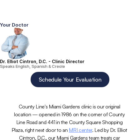
Your Doctor
Dr. Elliot Cintron, D.C. - Clinic Director
Speaks English, Spanish & Creole
Schedule Your Evaluation
County Line's Miami Gardens clinic is our original 
location — opened in 1986 on the corner of County 
Line Road and 441 in the County Square Shopping 
Plaza, right next door to an 
MRI center
. Led by Dr. Elliot 
Cintron, D.C., our Miami Gardens team treats car 