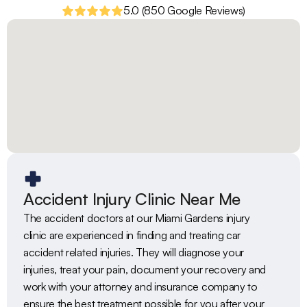
5.0 (850 Google Reviews)
Accident Injury Clinic Near Me
The accident doctors at our Miami Gardens injury 
clinic are experienced in finding and treating car 
accident related injuries. They will diagnose your 
injuries, treat your pain, document your recovery and 
work with your attorney and insurance company to 
ensure the best treatment possible for you after your 