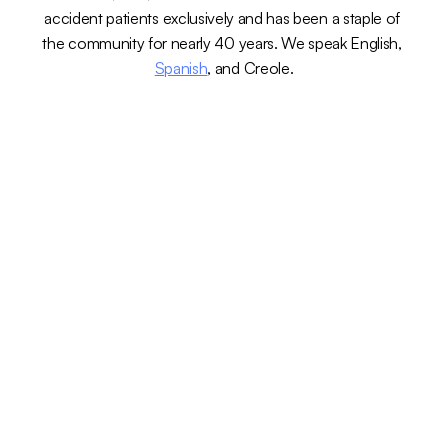
accident patients exclusively and has been a staple of 
the community for nearly 40 years. We speak English, 
Spanish
, and Creole.