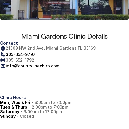
Miami Gardens Clinic Details
Contact
21309 NW 2nd Ave, Miami Gardens FL 33169
305-654-9797
305-652-1792
info@countylinechiro.com
Clinic Hours
Mon, Wed & Fri
 - 9:00am to 7:00pm
Tues & Thurs
 - 2:00pm to 7:00pm
Saturday
 - 9:00am to 12:00pm
Sunday
 - Closed