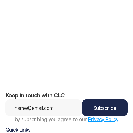
The “100 Deadliest Days”: Why 
Summer Is the Riskiest Season for 
Teen Drivers
Keep in touch with CLC
by subscribing you agree to our 
Privacy Policy
Quick Links