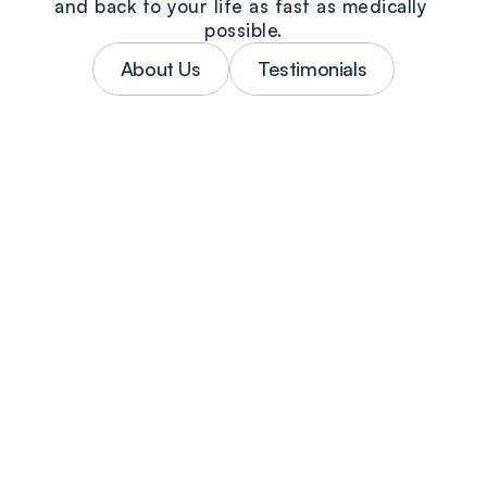
and back to your life as fast as medically 
possible.
About Us
Testimonials
Personalized Accident Treatment
No two car accidents are the same — 
and neither are the injuries. Every 
patient at County Line gets a treatment 
plan built around their specific 
diagnosis, not a one-size-fits-all 
protocol. Our South Florida accident 
doctors focus on getting you real relief, 
fast.
Injury Diagnosis & Documentation
Accurate diagnosis is the foundation of 
both your recovery and your PIP claim. 