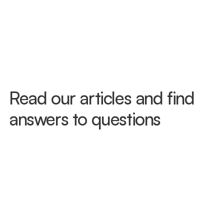
accident to seek treatment and protect 
your PIP benefits. Don't wait to see how 
you feel — injuries like whiplash often 
don't surface right away. Call us today 
and we'll get you in, often the same day.
Read our articles and find 
answers to questions