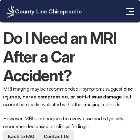
County Line Chiropractic
Do I Need an MRI 
After a Car 
Accident?
MRI imaging
 may be recommended if symptoms suggest 
disc 
injuries, nerve compression, or soft-tissue damage
 that 
cannot be clearly evaluated with other imaging methods.
However, MRI is not required in every case and is typically 
recommended based on clinical findings.
Back to FAQ
Contact Us