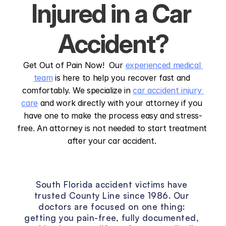
Injured in a Car 
Accident?
Get Out of Pain Now!  Our 
experienced medical 
team
 is here to help you recover fast and 
comfortably. We specialize in 
car accident injury 
care
 and work directly with your attorney if you 
have one to make the process easy and stress-
free. An attorney is not needed to start treatment 
after your car accident. 
The
County
Line
Vision
South Florida accident victims have 
trusted County Line since 1986. Our 
doctors are focused on one thing: 
getting you pain-free, fully documented, 