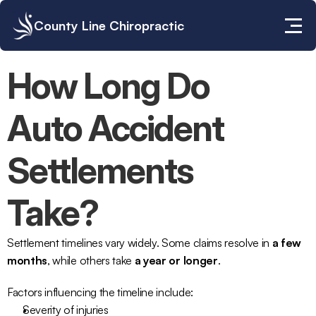
County Line Chiropractic
How Long Do 
Auto Accident 
Settlements 
Take?
Settlement timelines vary widely. Some claims resolve in 
a few 
months
, while others take 
a year or longer
.
Factors influencing the timeline include:
Severity of injuries