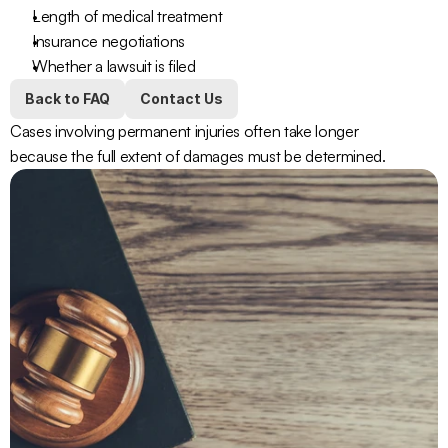
Length of medical treatment
Insurance negotiations
Whether a lawsuit is filed
Back to FAQ
Contact Us
Cases involving permanent injuries often take longer 
because the full extent of damages must be determined.