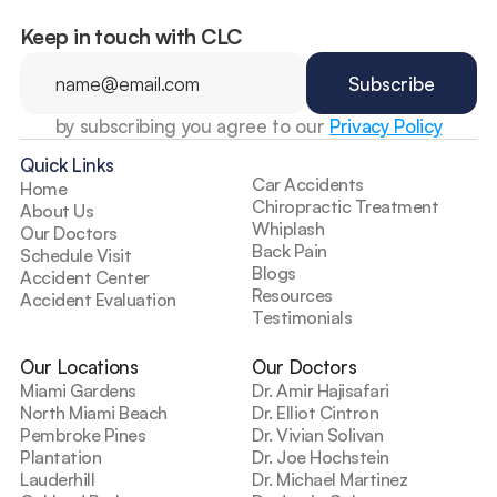
Keep in touch with CLC
by subscribing you agree to our 
Privacy Policy
Quick Links
Car Accidents
Home
Chiropractic Treatment
About Us
Whiplash
Our Doctors
Back Pain
Schedule Visit
Blogs
Accident Center
Resources
Accident Evaluation
Testimonials
Our Locations
Our Doctors
Miami Gardens
Dr. Amir Hajisafari
North Miami Beach
Dr. Elliot Cintron
Pembroke Pines
Dr. Vivian Solivan
Plantation
Dr. Joe Hochstein
Lauderhill
Dr. Michael Martinez