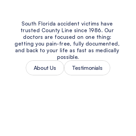
The
County
Line
Vision
South Florida accident victims have 
trusted County Line since 1986. Our 
doctors are focused on one thing: 
getting you pain-free, fully documented, 
and back to your life as fast as medically 
possible.
About Us
Testimonials
Personalized Accident Treatment
No two car accidents are the same — 
and neither are the injuries. Every 
patient at County Line gets a treatment 
plan built around their specific 
diagnosis, not a one-size-fits-all 
protocol. Our South Florida accident 