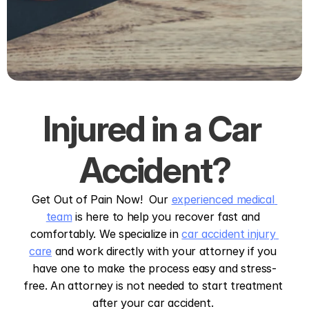
Injured in a Car 
Accident?
Get Out of Pain Now!  Our 
experienced medical 
team
 is here to help you recover fast and 
comfortably. We specialize in 
car accident injury 
care
 and work directly with your attorney if you 
have one to make the process easy and stress-
free. An attorney is not needed to start treatment 
after your car accident. 