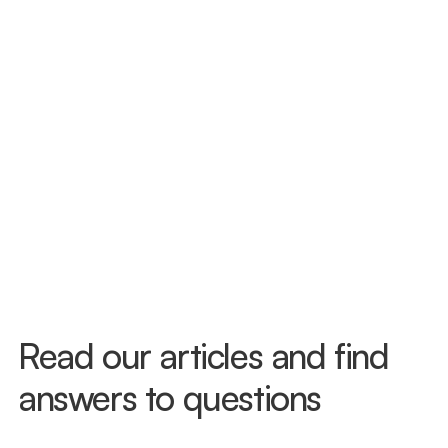
we see patients with and without legal 
representation. If you need a referral, 
we can help with that too.
Same-Day Evaluations Available
Florida gives you 14 days after a car 
accident to seek treatment and protect 
your PIP benefits. Don't wait to see how 
you feel — injuries like whiplash often 
don't surface right away. Call us today 
and we'll get you in, often the same day.
Read our articles and find 
answers to questions