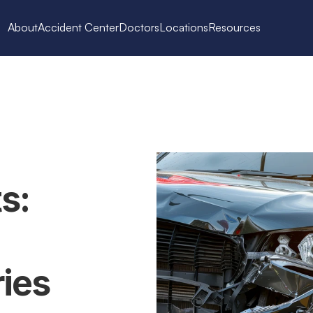
About
Accident Center
Doctors
Locations
Resources
: 
es 