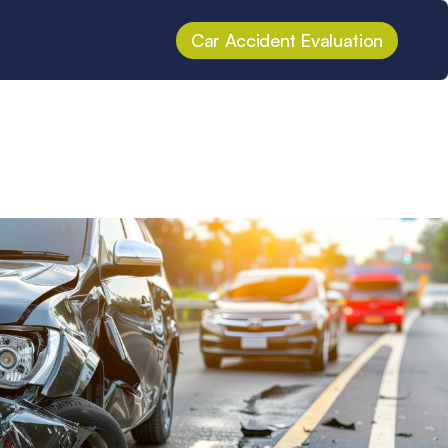
Car Accident Evaluation