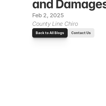
and Damage
Feb 2, 2025
County Line Chiro
Back to All Blogs
Contact Us