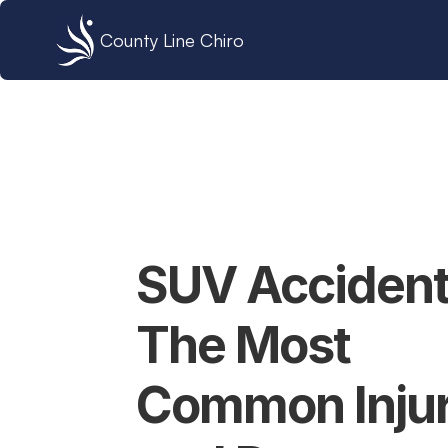
County Line Chiro
SUV Accidents
The Most 
Common Injuri