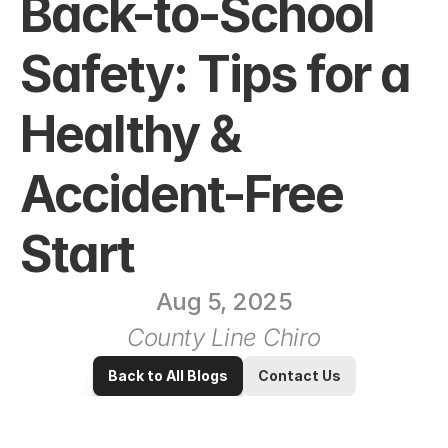
Back-to-School 
Safety: Tips for a 
Healthy & 
Accident-Free 
Start
Aug 5, 2025
County Line Chiro
Back to All Blogs
Contact Us