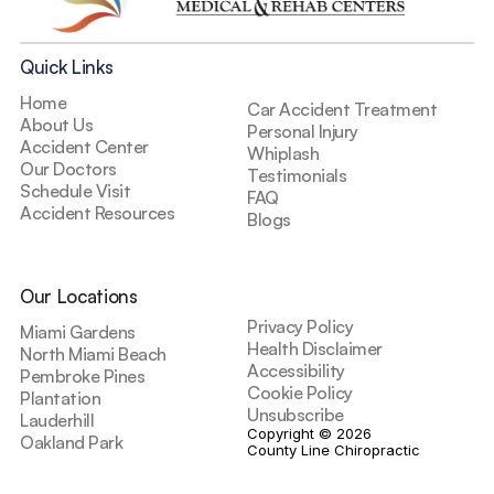
Quick Links
Home
Car Accident Treatment
About Us
Personal Injury
Accident Center
Whiplash
Our Doctors
Testimonials
Schedule Visit
FAQ
Accident Resources
Blogs
Our Locations
Privacy Policy
Miami Gardens
Health Disclaimer
North Miami Beach
Accessibility
Pembroke Pines
Cookie Policy
Plantation
Unsubscribe
Lauderhill
Copyright © 2026 
Oakland Park
County Line Chiropractic