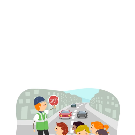
Distracted driving
Rushed commutes
Unfamiliar school zone traffic patterns
Children darting into traffic unexpectedly