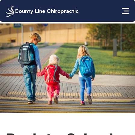
County Line Chiropractic