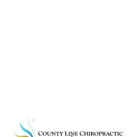
Ready to get relief 
from your accident 
pains?
Start Now